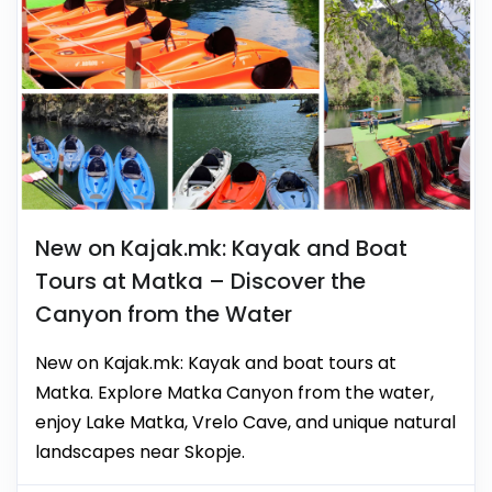
New on Kajak.mk: Kayak and Boat
Tours at Matka – Discover the
Canyon from the Water
New on Kajak.mk: Kayak and boat tours at
Matka. Explore Matka Canyon from the water,
enjoy Lake Matka, Vrelo Cave, and unique natural
landscapes near Skopje.