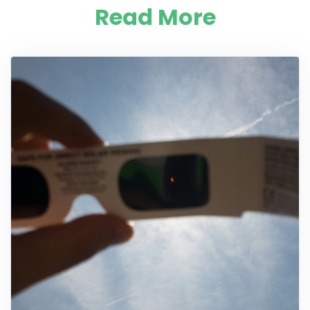
Read More