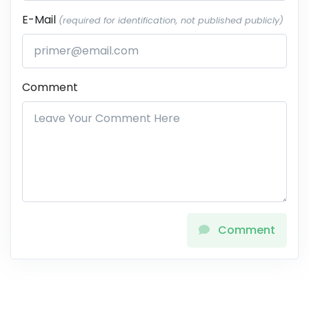
E-Mail
(required for identification, not published publicly)
Comment
Comment