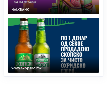
HALKBANK
www.skopsko.mk