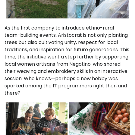
As the first company to introduce ethno-rural
team-building events, Aristocrat is not only planting
trees but also cultivating unity, respect for local
traditions, and inspiration for future generations. This
time, the initiative went a step further by supporting
local women artisans from Negotino, who shared
their weaving and embroidery skills in an interactive
session. Who knows—perhaps a new hobby was
sparked among the IT programmers right then and
there?