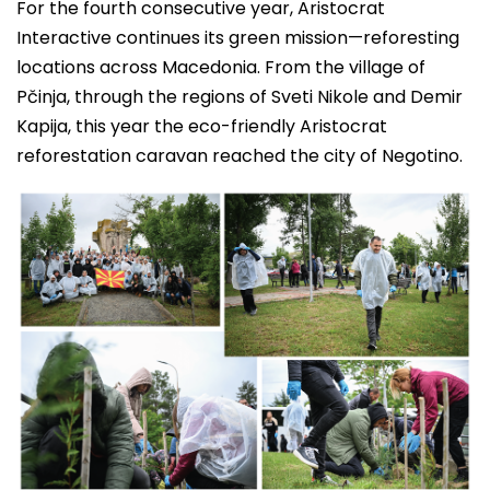
For the fourth consecutive year, Aristocrat
Interactive continues its green mission—reforesting
locations across Macedonia. From the village of
Pčinja, through the regions of Sveti Nikole and Demir
Kapija, this year the eco-friendly Aristocrat
reforestation caravan reached the city of Negotino.