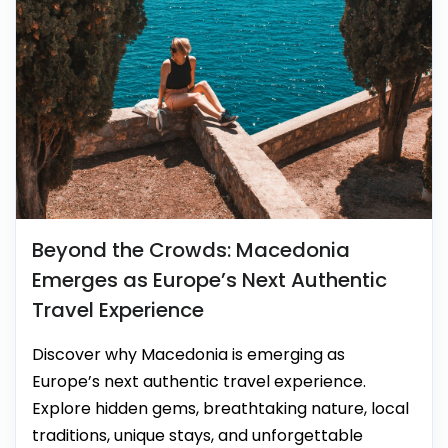
Beyond the Crowds: Macedonia
Emerges as Europe’s Next Authentic
Travel Experience
Discover why Macedonia is emerging as
Europe’s next authentic travel experience.
Explore hidden gems, breathtaking nature, local
traditions, unique stays, and unforgettable