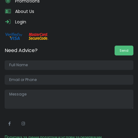
Promotions
About Us
Login
Need Advice?
Send
•
Политика за лични податоци и услови за резервации