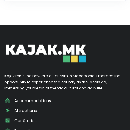
Kajak.mk is the new era of tourism in Macedonia. Embrace the
opportunity to experience the country as the locals do,
immersing yourself in authentic cultural and daily life.
Accommodations
Attractions
Our Stories