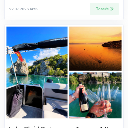
Повеќе
22.07.2026 14:59