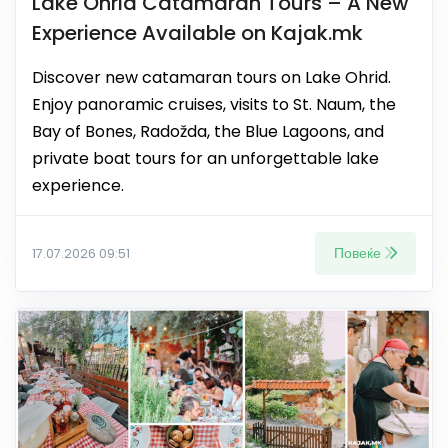
Lake Ohrid Catamaran Tours – A New
Experience Available on Kajak.mk
Discover new catamaran tours on Lake Ohrid.
Enjoy panoramic cruises, visits to St. Naum, the
Bay of Bones, Radožda, the Blue Lagoons, and
private boat tours for an unforgettable lake
experience.
Повеќе
17.07.2026 09:51