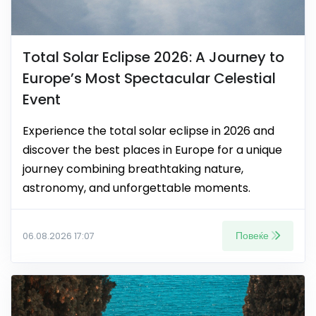
Total Solar Eclipse 2026: A Journey to
Europe’s Most Spectacular Celestial
Event
Experience the total solar eclipse in 2026 and
discover the best places in Europe for a unique
journey combining breathtaking nature,
astronomy, and unforgettable moments.
Повеќе
06.08.2026 17:07