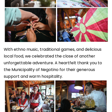
With ethno music, traditional games, and delicious
local food, we celebrated the close of another
unforgettable adventure. A heartfelt thank you to
the Municipality of Negotino for their generous
support and warm hospitality.