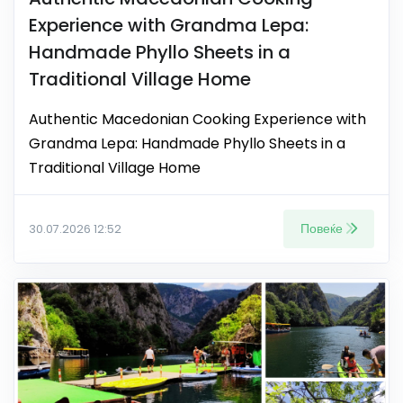
Experience with Grandma Lepa:
Handmade Phyllo Sheets in a
Traditional Village Home
Authentic Macedonian Cooking Experience with
Grandma Lepa: Handmade Phyllo Sheets in a
Traditional Village Home
Повеќе
30.07.2026 12:52