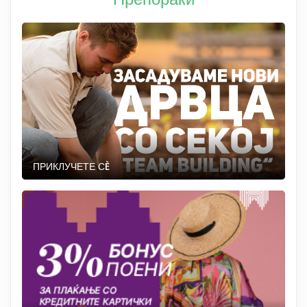
ПРИКЛУЧЕТЕ СÈ