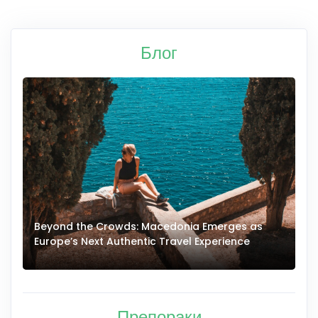
Блог
Beyond the Crowds: Macedonia Emerges as
A
Europe’s Next Authentic Travel Experience
T
Препораки