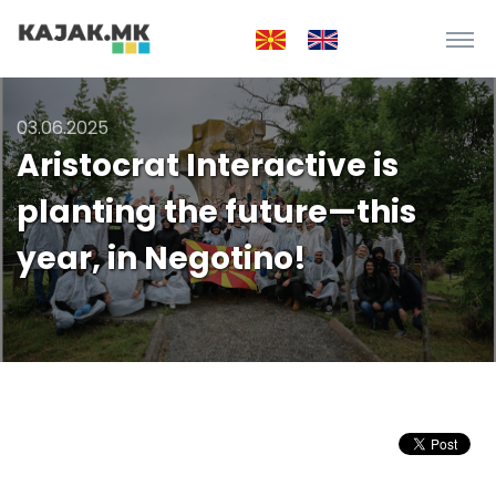
03.06.2025
Aristocrat Interactive is
planting the future—this
year, in Negotino!