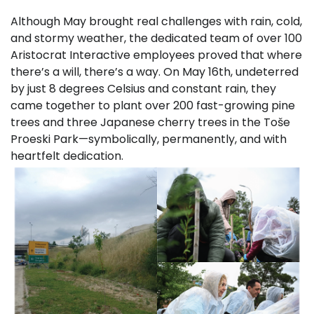
Although May brought real challenges with rain, cold,
and stormy weather, the dedicated team of over 100
Aristocrat Interactive employees proved that where
there’s a will, there’s a way. On May 16th, undeterred
by just 8 degrees Celsius and constant rain, they
came together to plant over 200 fast-growing pine
trees and three Japanese cherry trees in the Toše
Proeski Park—symbolically, permanently, and with
heartfelt dedication.