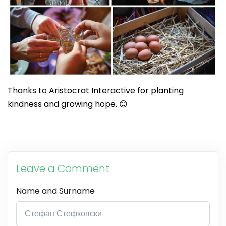
Thanks to Aristocrat Interactive for planting
kindness and growing hope. 😊
Leave a Comment
Name and Surname