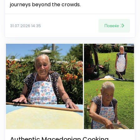
journeys beyond the crowds.
Повеќе
31.07.2026 14:35
Authentic Macedonian Cooking