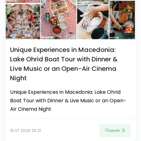
Unique Experiences in Macedonia:
Lake Ohrid Boat Tour with Dinner &
Live Music or an Open-Air Cinema
Night
Unique Experiences in Macedonia: Lake Ohrid
Boat Tour with Dinner & Live Music or an Open-
Air Cinema Night
Повеќе
16.07.2026 20:21