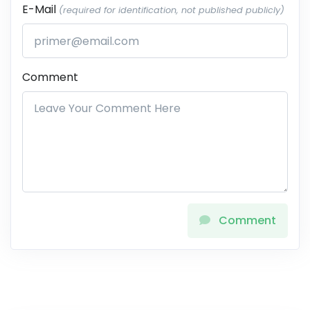
E-Mail
(required for identification, not published publicly)
Comment
Comment