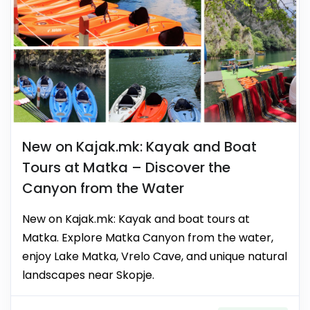
New on Kajak.mk: Kayak and Boat
Tours at Matka – Discover the
Canyon from the Water
New on Kajak.mk: Kayak and boat tours at
Matka. Explore Matka Canyon from the water,
enjoy Lake Matka, Vrelo Cave, and unique natural
landscapes near Skopje.