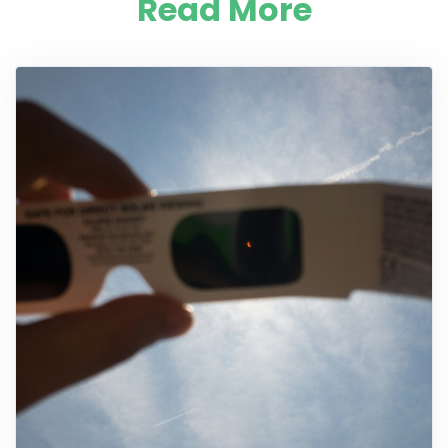
Read More