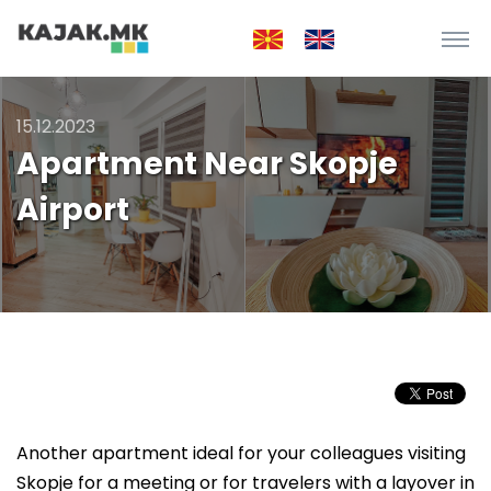
15.12.2023
Apartment Near Skopje
Airport
Another apartment ideal for your colleagues visiting
Skopje for a meeting or for travelers with a layover in