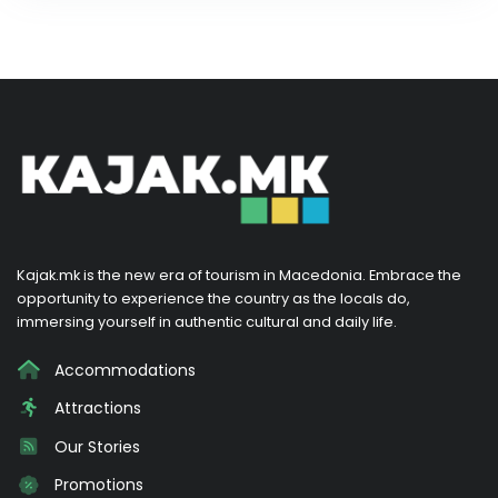
Kajak.mk is the new era of tourism in Macedonia. Embrace the
opportunity to experience the country as the locals do,
immersing yourself in authentic cultural and daily life.
Accommodations
Attractions
Our Stories
Promotions