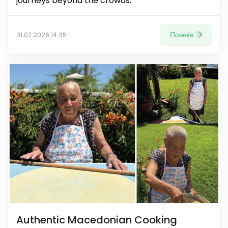
journeys beyond the crowds.
Повеќе
31.07.2026 14:35
Authentic Macedonian Cooking