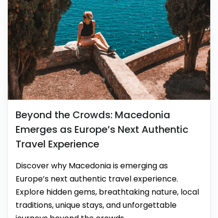
Beyond the Crowds: Macedonia
Emerges as Europe’s Next Authentic
Travel Experience
Discover why Macedonia is emerging as
Europe’s next authentic travel experience.
Explore hidden gems, breathtaking nature, local
traditions, unique stays, and unforgettable