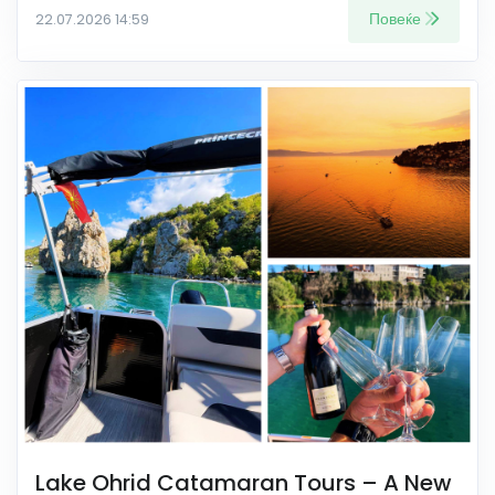
Повеќе
22.07.2026 14:59
Lake Ohrid Catamaran Tours – A New