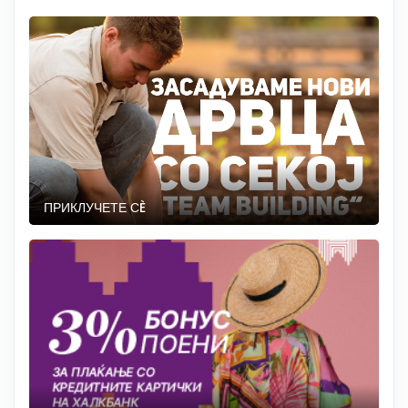
ПРИКЛУЧЕТЕ СÈ