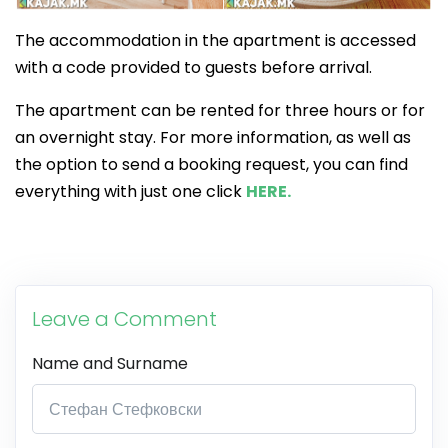
The accommodation in the apartment is accessed
with a code provided to guests before arrival.
The apartment can be rented for three hours or for
an overnight stay. For more information, as well as
the option to send a booking request, you can find
everything with just one click
HERE.
Leave a Comment
Name and Surname