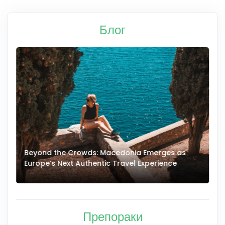
Блог
Beyond the Crowds: Macedonia Emerges as
A
Europe’s Next Authentic Travel Experience
T
Препораки