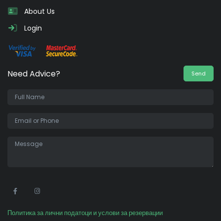
About Us
Login
Need Advice?
Send
•
Политика за лични податоци и услови за резервации