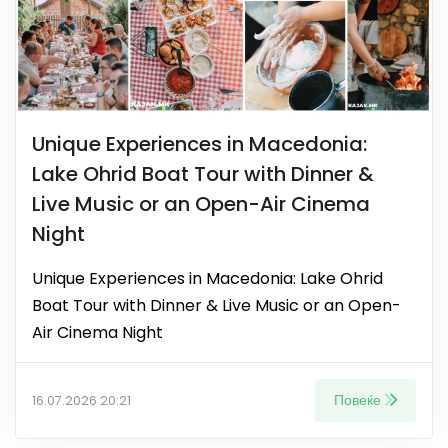
Unique Experiences in Macedonia:
Lake Ohrid Boat Tour with Dinner &
Live Music or an Open-Air Cinema
Night
Unique Experiences in Macedonia: Lake Ohrid
Boat Tour with Dinner & Live Music or an Open-
Air Cinema Night
Повеќе
16.07.2026 20:21