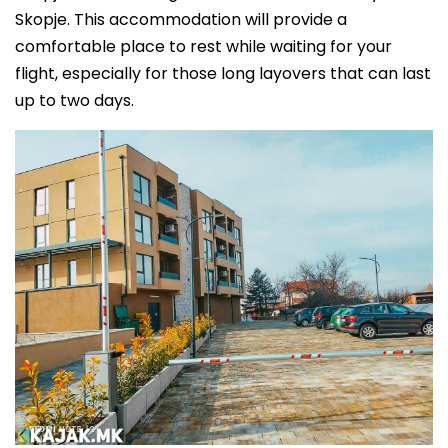
Skopje. This accommodation will provide a
comfortable place to rest while waiting for your
flight, especially for those long layovers that can last
up to two days.