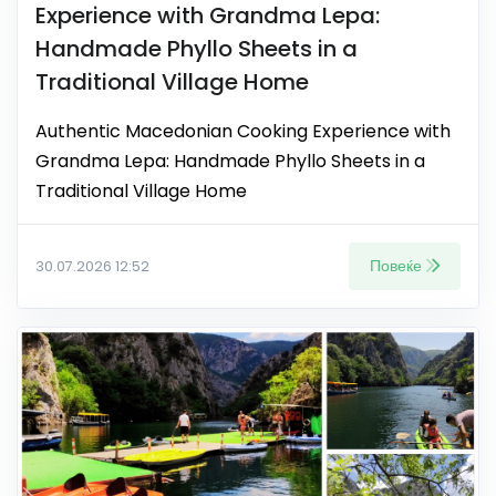
Experience with Grandma Lepa:
Handmade Phyllo Sheets in a
Traditional Village Home
Authentic Macedonian Cooking Experience with
Grandma Lepa: Handmade Phyllo Sheets in a
Traditional Village Home
Повеќе
30.07.2026 12:52