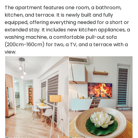
The apartment features one room, a bathroom,
kitchen, and terrace. It is newly built and fully
equipped, offering everything needed for a short or
extended stay. It includes new kitchen appliances, a
washing machine, a comfortable pull-out sofa
(200cm-160cm) for two, a TV, and a terrace with a
view.