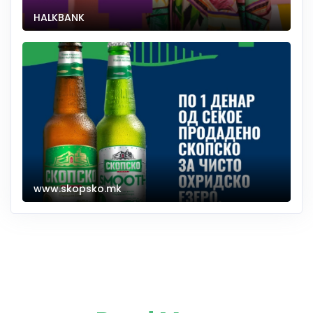
HALKBANK
www.skopsko.mk