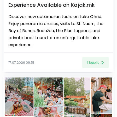
Experience Available on Kajak.mk
Discover new catamaran tours on Lake Ohrid.
Enjoy panoramic cruises, visits to St. Naum, the
Bay of Bones, Radožda, the Blue Lagoons, and
private boat tours for an unforgettable lake
experience.
Повеќе
17.07.2026 09:51