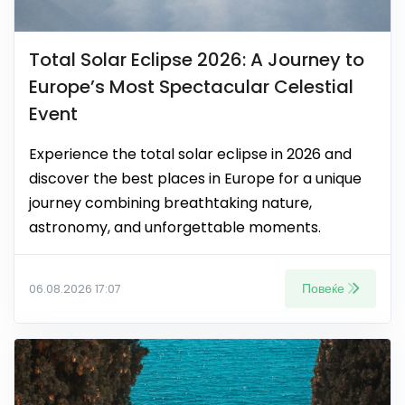
Total Solar Eclipse 2026: A Journey to
Europe’s Most Spectacular Celestial
Event
Experience the total solar eclipse in 2026 and
discover the best places in Europe for a unique
journey combining breathtaking nature,
astronomy, and unforgettable moments.
Повеќе
06.08.2026 17:07