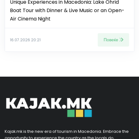
Unique Experiences in Macedonia: Lake Ohrid
Boat Tour with Dinner & Live Music or an Open-
Air Cinema Night
Повеќе
16.07.2026 20:21
Kajak.mk is the new era of tourism in Macedonia. Embrace the
opportunity to experience the country as the locals do,