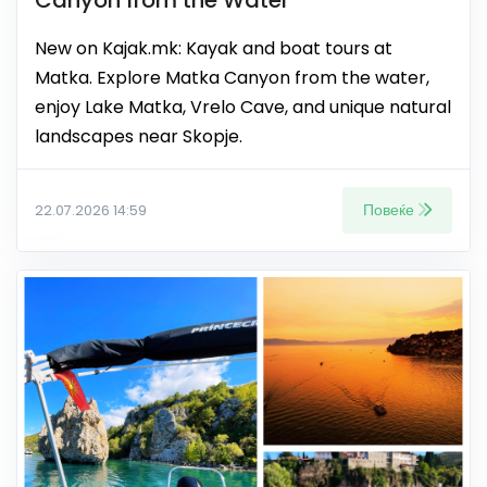
New on Kajak.mk: Kayak and boat tours at
Matka. Explore Matka Canyon from the water,
enjoy Lake Matka, Vrelo Cave, and unique natural
landscapes near Skopje.
Повеќе
22.07.2026 14:59