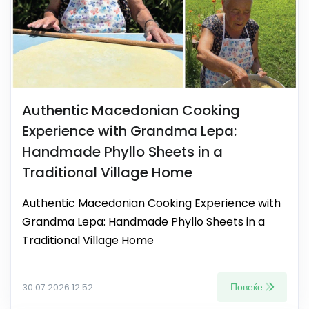
Authentic Macedonian Cooking
Experience with Grandma Lepa:
Handmade Phyllo Sheets in a
Traditional Village Home
Authentic Macedonian Cooking Experience with
Grandma Lepa: Handmade Phyllo Sheets in a
Traditional Village Home
Повеќе
30.07.2026 12:52