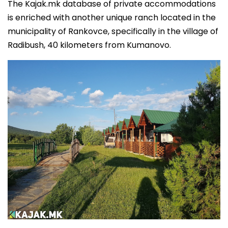
The Kajak.mk database of private accommodations
is enriched with another unique ranch located in the
municipality of Rankovce, specifically in the village of
Radibush, 40 kilometers from Kumanovo.