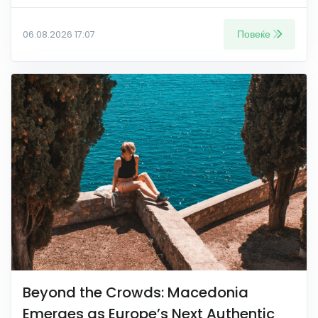
Повеќе
06.08.2026 17:07
Beyond the Crowds: Macedonia
Emerges as Europe’s Next Authentic