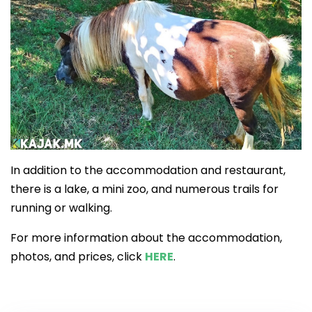
In addition to the accommodation and restaurant,
there is a lake, a mini zoo, and numerous trails for
running or walking.
For more information about the accommodation,
photos, and prices, click
HERE
.