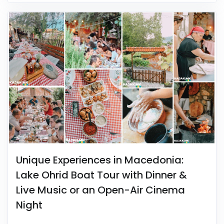
Unique Experiences in Macedonia:
Lake Ohrid Boat Tour with Dinner &
Live Music or an Open-Air Cinema
Night