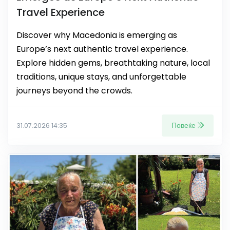
Travel Experience
Discover why Macedonia is emerging as
Europe’s next authentic travel experience.
Explore hidden gems, breathtaking nature, local
traditions, unique stays, and unforgettable
journeys beyond the crowds.
Повеќе
31.07.2026 14:35