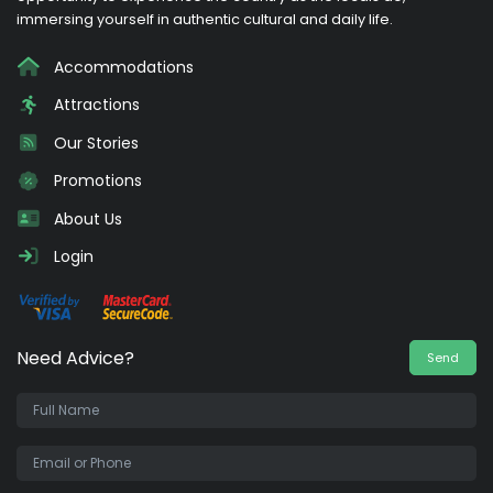
immersing yourself in authentic cultural and daily life.
Accommodations
Attractions
Our Stories
Promotions
About Us
Login
Need Advice?
Send