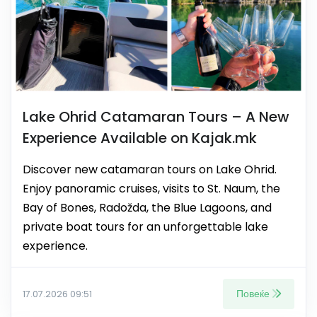
Lake Ohrid Catamaran Tours – A New
Experience Available on Kajak.mk
Discover new catamaran tours on Lake Ohrid.
Enjoy panoramic cruises, visits to St. Naum, the
Bay of Bones, Radožda, the Blue Lagoons, and
private boat tours for an unforgettable lake
experience.
Повеќе
17.07.2026 09:51