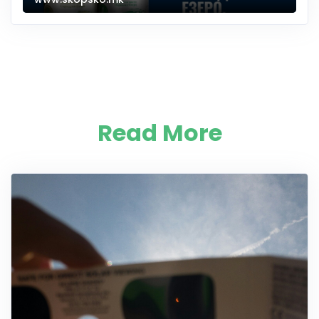
Read More