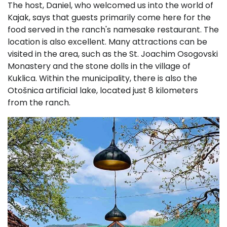
The host, Daniel, who welcomed us into the world of
Kajak, says that guests primarily come here for the
food served in the ranch's namesake restaurant. The
location is also excellent. Many attractions can be
visited in the area, such as the St. Joachim Osogovski
Monastery and the stone dolls in the village of
Kuklica. Within the municipality, there is also the
Otošnica artificial lake, located just 8 kilometers
from the ranch.