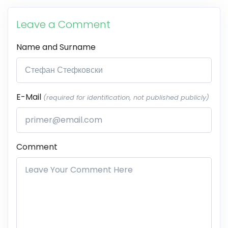
Leave a Comment
Name and Surname
E-Mail
(required for identification, not published publicly)
Comment