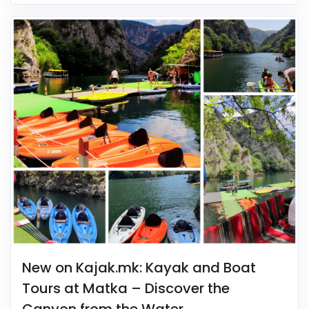
New on Kajak.mk: Kayak and Boat
Tours at Matka – Discover the
Canyon from the Water