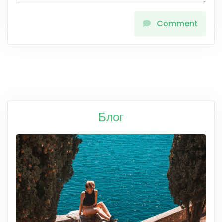
Comment
Блог