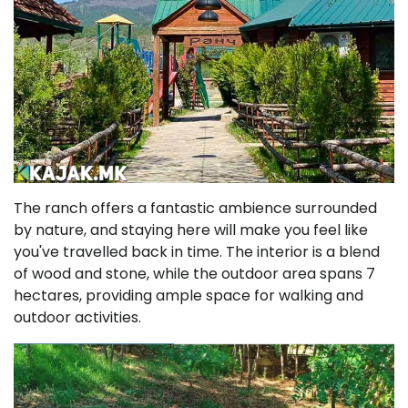
The ranch offers a fantastic ambience surrounded
by nature, and staying here will make you feel like
you've travelled back in time. The interior is a blend
of wood and stone, while the outdoor area spans 7
hectares, providing ample space for walking and
outdoor activities.