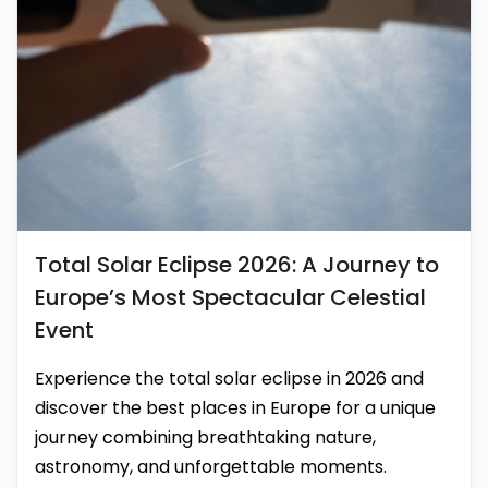
Total Solar Eclipse 2026: A Journey to
Europe’s Most Spectacular Celestial
Event
Experience the total solar eclipse in 2026 and
discover the best places in Europe for a unique
journey combining breathtaking nature,
astronomy, and unforgettable moments.