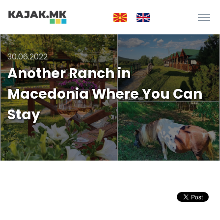
30.06.2022
Another Ranch in
Macedonia Where You Can
Stay