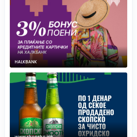
HALKBANK
www.skopsko.mk