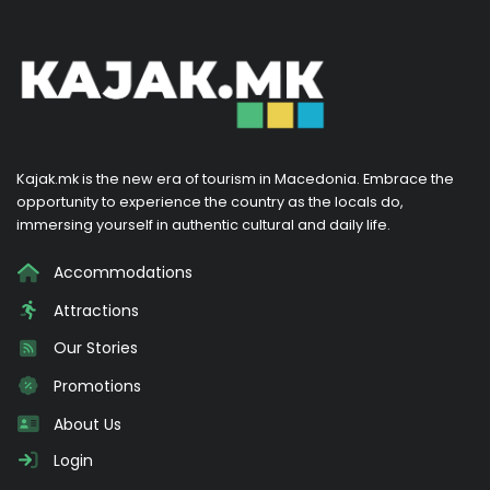
Kajak.mk is the new era of tourism in Macedonia. Embrace the
opportunity to experience the country as the locals do,
immersing yourself in authentic cultural and daily life.
Accommodations
Attractions
Our Stories
Promotions
About Us
Login