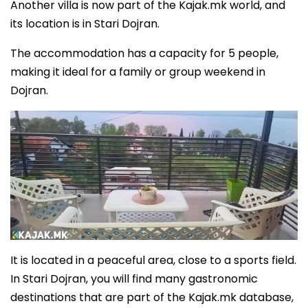
Another villa is now part of the Kajak.mk world, and
its location is in Stari Dojran.
The accommodation has a capacity for 5 people,
making it ideal for a family or group weekend in
Dojran.
It is located in a peaceful area, close to a sports field.
In Stari Dojran, you will find many gastronomic
destinations that are part of the Kajak.mk database,