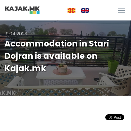
19.04.2023
Accommodation in Stari
Dojran is available on
Kajak.mk