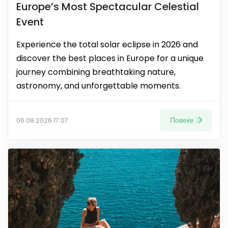
Europe’s Most Spectacular Celestial
Event
Experience the total solar eclipse in 2026 and
discover the best places in Europe for a unique
journey combining breathtaking nature,
astronomy, and unforgettable moments.
Повеќе
06.08.2026 17:07