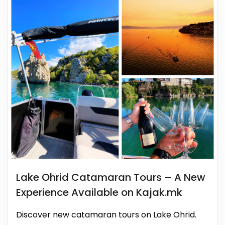
Lake Ohrid Catamaran Tours – A New
Experience Available on Kajak.mk
Discover new catamaran tours on Lake Ohrid.