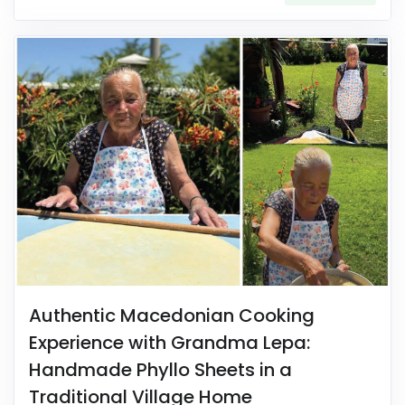
Authentic Macedonian Cooking
Experience with Grandma Lepa:
Handmade Phyllo Sheets in a
Traditional Village Home