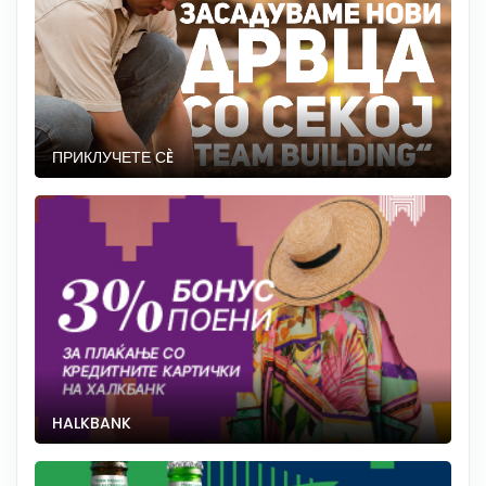
ПРИКЛУЧЕТЕ СÈ
HALKBANK