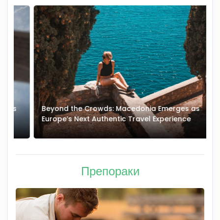
Beyond the Crowds: Macedonia Emerges as
A
Europe’s Next Authentic Travel Experience
T
Препораки