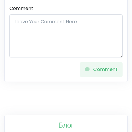
Comment
Comment
Блог