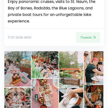
Enjoy panoramic cruises, visits to St. Naum, the
Bay of Bones, Radožda, the Blue Lagoons, and
private boat tours for an unforgettable lake
experience.
Повеќе
17.07.2026 09:51