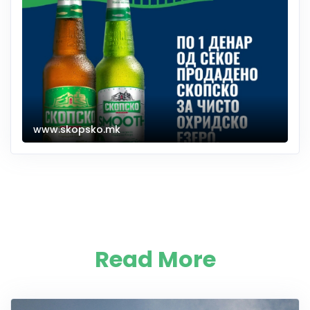
www.skopsko.mk
Read More