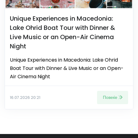
Unique Experiences in Macedonia:
Lake Ohrid Boat Tour with Dinner &
Live Music or an Open-Air Cinema
Night
Unique Experiences in Macedonia: Lake Ohrid
Boat Tour with Dinner & Live Music or an Open-
Air Cinema Night
Повеќе
16.07.2026 20:21