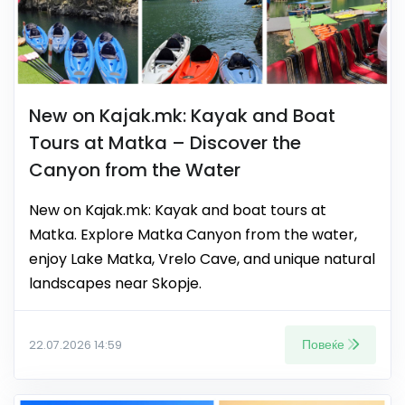
New on Kajak.mk: Kayak and Boat
Tours at Matka – Discover the
Canyon from the Water
New on Kajak.mk: Kayak and boat tours at
Matka. Explore Matka Canyon from the water,
enjoy Lake Matka, Vrelo Cave, and unique natural
landscapes near Skopje.
Повеќе
22.07.2026 14:59