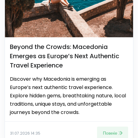
Beyond the Crowds: Macedonia
Emerges as Europe’s Next Authentic
Travel Experience
Discover why Macedonia is emerging as
Europe’s next authentic travel experience.
Explore hidden gems, breathtaking nature, local
traditions, unique stays, and unforgettable
journeys beyond the crowds.
Повеќе
31.07.2026 14:35