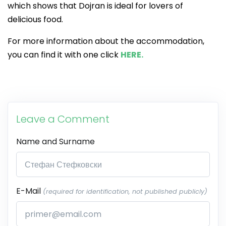
which shows that Dojran is ideal for lovers of
delicious food.
For more information about the accommodation,
you can find it with one click
HERE.
Leave a Comment
Name and Surname
E-Mail
(required for identification, not published publicly)