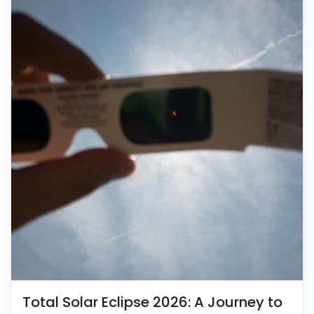
Total Solar Eclipse 2026: A Journey to