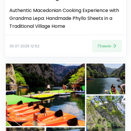
Authentic Macedonian Cooking Experience with
Grandma Lepa: Handmade Phyllo Sheets in a
Traditional Village Home
Повеќе
30.07.2026 12:52