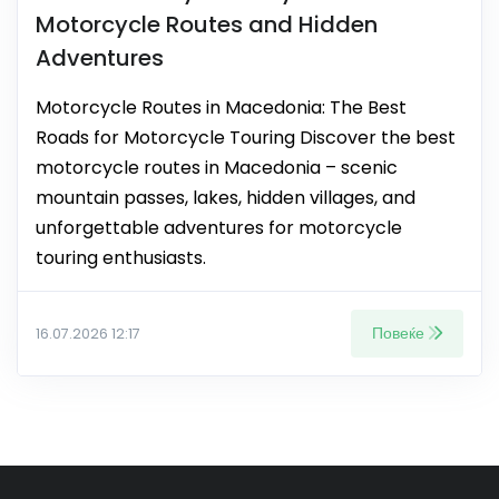
Motorcycle Routes and Hidden
Adventures
Motorcycle Routes in Macedonia: The Best
Roads for Motorcycle Touring Discover the best
motorcycle routes in Macedonia – scenic
mountain passes, lakes, hidden villages, and
unforgettable adventures for motorcycle
touring enthusiasts.
Повеќе
16.07.2026 12:17