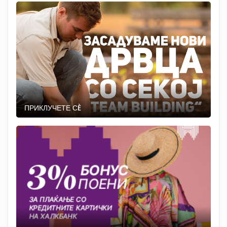
ПРИКЛУЧЕТЕ СÈ