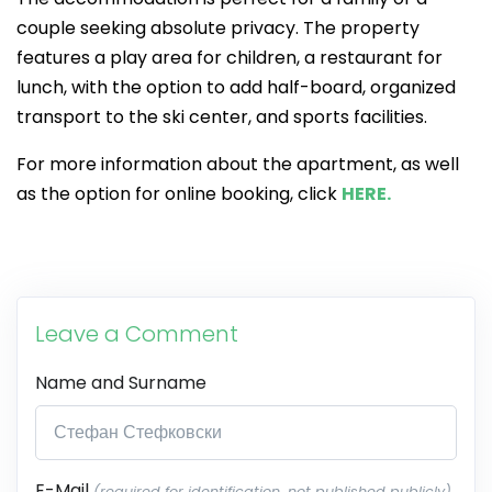
couple seeking absolute privacy. The property
features a play area for children, a restaurant for
lunch, with the option to add half-board, organized
transport to the ski center, and sports facilities.
For more information about the apartment, as well
as the option for online booking, click
HERE.
Leave a Comment
Name and Surname
E-Mail
(required for identification, not published publicly)