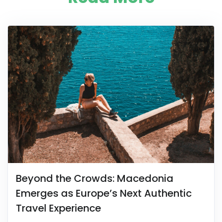
Beyond the Crowds: Macedonia
Emerges as Europe’s Next Authentic
Travel Experience