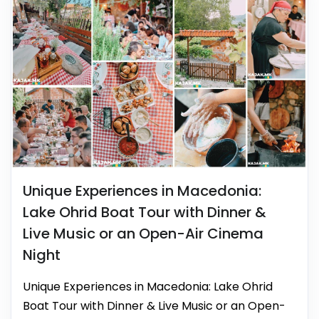
Unique Experiences in Macedonia:
Lake Ohrid Boat Tour with Dinner &
Live Music or an Open-Air Cinema
Night
Unique Experiences in Macedonia: Lake Ohrid
Boat Tour with Dinner & Live Music or an Open-