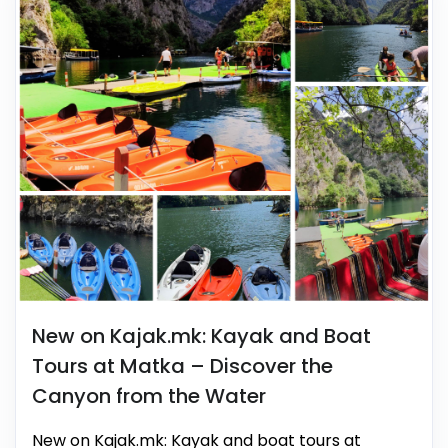
New on Kajak.mk: Kayak and Boat
Tours at Matka – Discover the
Canyon from the Water
New on Kajak.mk: Kayak and boat tours at