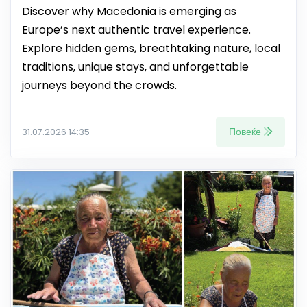
Discover why Macedonia is emerging as
Europe’s next authentic travel experience.
Explore hidden gems, breathtaking nature, local
traditions, unique stays, and unforgettable
journeys beyond the crowds.
Повеќе
31.07.2026 14:35