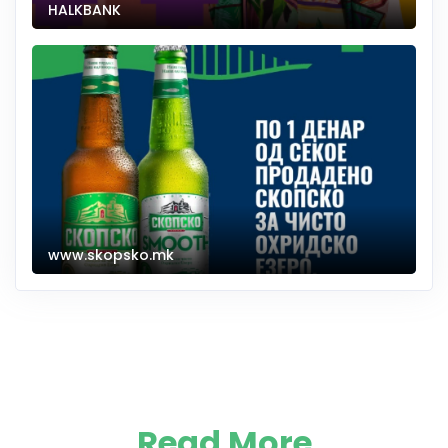
HALKBANK
www.skopsko.mk
Read More