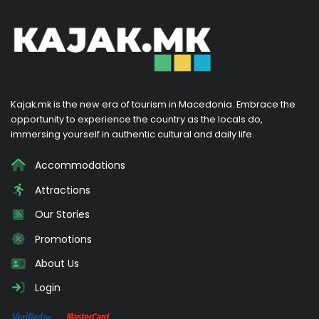
Kajak.mk is the new era of tourism in Macedonia. Embrace the
opportunity to experience the country as the locals do,
immersing yourself in authentic cultural and daily life.
Accommodations
Attractions
Our Stories
Promotions
About Us
Login