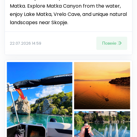
Matka. Explore Matka Canyon from the water,
enjoy Lake Matka, Vrelo Cave, and unique natural
landscapes near Skopje.
Повеќе
22.07.2026 14:59