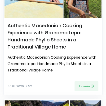
Authentic Macedonian Cooking
Experience with Grandma Lepa:
Handmade Phyllo Sheets in a
Traditional Village Home
Authentic Macedonian Cooking Experience with
Grandma Lepa: Handmade Phyllo Sheets in a
Traditional Village Home
Повеќе
30.07.2026 12:52