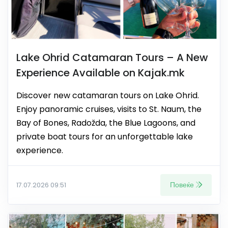
Lake Ohrid Catamaran Tours – A New
Experience Available on Kajak.mk
Discover new catamaran tours on Lake Ohrid.
Enjoy panoramic cruises, visits to St. Naum, the
Bay of Bones, Radožda, the Blue Lagoons, and
private boat tours for an unforgettable lake
experience.
Повеќе
17.07.2026 09:51