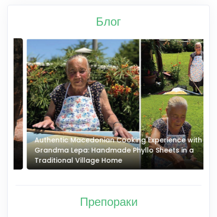
Блог
Authentic Macedonian Cooking Experience with
N
Grandma Lepa: Handmade Phyllo Sheets in a
–
Traditional Village Home
Препораки