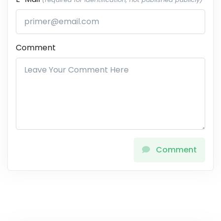
Comment
Comment