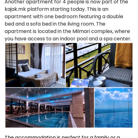
Another apartment for 4 people is now part of the
kajak.mk platform starting today. This is an
apartment with one bedroom featuring a double
bed and a sofa bed in the living room. The
apartment is located in the Milmari complex, where
you have access to an indoor pool and a spa center.
The accommodation is perfect for a family or a