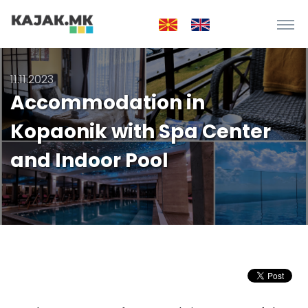
11.11.2023
Accommodation in
Kopaonik with Spa Center
and Indoor Pool