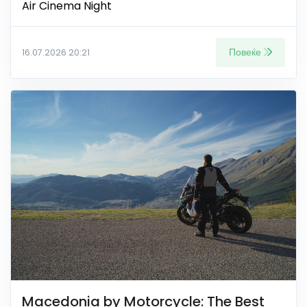
Air Cinema Night
Повеќе
16.07.2026 20:21
Macedonia by Motorcycle: The Best