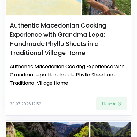
Authentic Macedonian Cooking
Experience with Grandma Lepa:
Handmade Phyllo Sheets in a
Traditional Village Home
Authentic Macedonian Cooking Experience with
Grandma Lepa: Handmade Phyllo Sheets in a
Traditional Village Home
Повеќе
30.07.2026 12:52