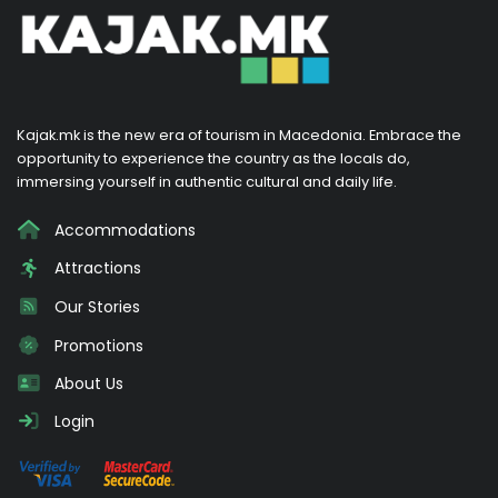
Kajak.mk is the new era of tourism in Macedonia. Embrace the
opportunity to experience the country as the locals do,
immersing yourself in authentic cultural and daily life.
Accommodations
Attractions
Our Stories
Promotions
About Us
Login