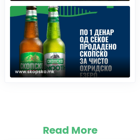
www.skopsko.mk
Read More