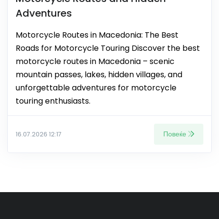
Adventures
Motorcycle Routes in Macedonia: The Best
Roads for Motorcycle Touring Discover the best
motorcycle routes in Macedonia – scenic
mountain passes, lakes, hidden villages, and
unforgettable adventures for motorcycle
touring enthusiasts.
Повеќе
16.07.2026 12:17