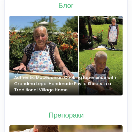
Блог
Authentic Macedonian Cooking Experience with
N
Grandma Lepa: Handmade Phyllo Sheets in a
–
Traditional Village Home
Препораки