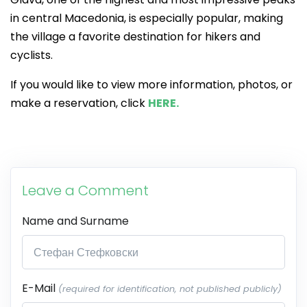
in central Macedonia, is especially popular, making
the village a favorite destination for hikers and
cyclists.
If you would like to view more information, photos, or
make a reservation, click
HERE.
Leave a Comment
Name and Surname
E-Mail
(required for identification, not published publicly)