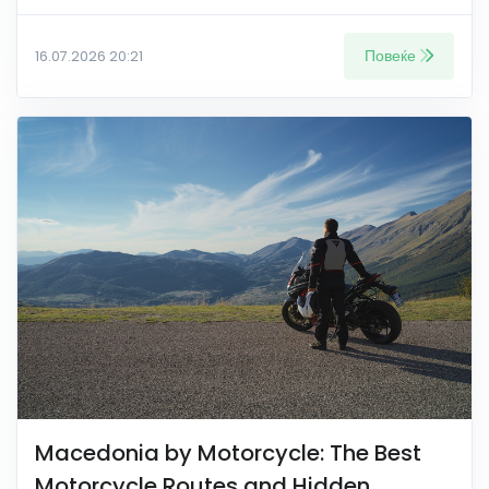
Повеќе
16.07.2026 20:21
Macedonia by Motorcycle: The Best
Motorcycle Routes and Hidden