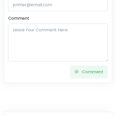
Comment
Comment