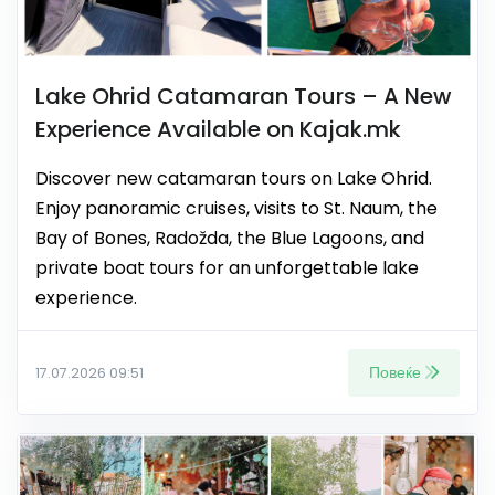
Lake Ohrid Catamaran Tours – A New
Experience Available on Kajak.mk
Discover new catamaran tours on Lake Ohrid.
Enjoy panoramic cruises, visits to St. Naum, the
Bay of Bones, Radožda, the Blue Lagoons, and
private boat tours for an unforgettable lake
experience.
Повеќе
17.07.2026 09:51