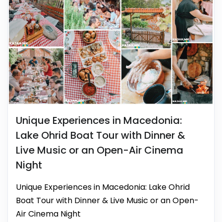
Unique Experiences in Macedonia:
Lake Ohrid Boat Tour with Dinner &
Live Music or an Open-Air Cinema
Night
Unique Experiences in Macedonia: Lake Ohrid
Boat Tour with Dinner & Live Music or an Open-
Air Cinema Night