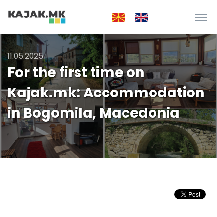
11.05.2025
For the first time on
Kajak.mk: Accommodation
in Bogomila, Macedonia