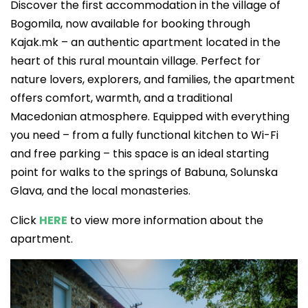
Discover the first accommodation in the village of
Bogomila, now available for booking through
Kajak.mk – an authentic apartment located in the
heart of this rural mountain village. Perfect for
nature lovers, explorers, and families, the apartment
offers comfort, warmth, and a traditional
Macedonian atmosphere. Equipped with everything
you need – from a fully functional kitchen to Wi-Fi
and free parking – this space is an ideal starting
point for walks to the springs of Babuna, Solunska
Glava, and the local monasteries.
Click
HERE
to view more information about the
apartment.