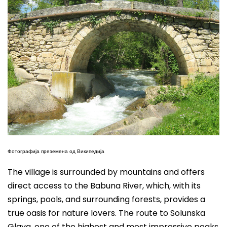
Фотографија преземена од Википедија
The village is surrounded by mountains and offers
direct access to the Babuna River, which, with its
springs, pools, and surrounding forests, provides a
true oasis for nature lovers. The route to Solunska
Glava, one of the highest and most impressive peaks