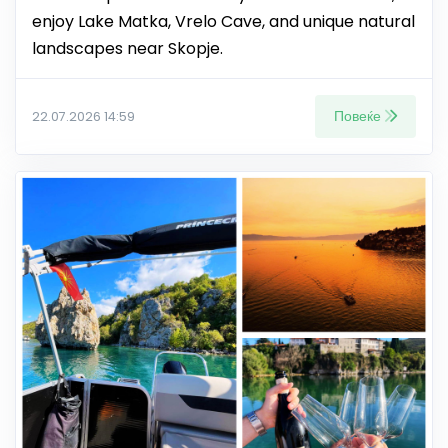
enjoy Lake Matka, Vrelo Cave, and unique natural
landscapes near Skopje.
Повеќе
22.07.2026 14:59