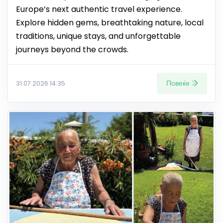
Europe’s next authentic travel experience.
Explore hidden gems, breathtaking nature, local
traditions, unique stays, and unforgettable
journeys beyond the crowds.
Повеќе
31.07.2026 14:35