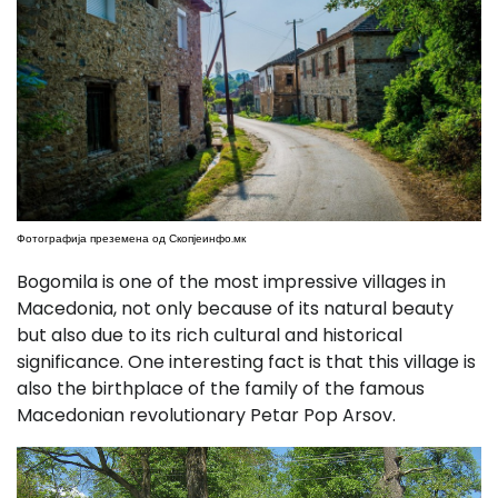
Фотографија преземена од Скопјеинфо.мк
Bogomila is one of the most impressive villages in
Macedonia, not only because of its natural beauty
but also due to its rich cultural and historical
significance. One interesting fact is that this village is
also the birthplace of the family of the famous
Macedonian revolutionary Petar Pop Arsov.