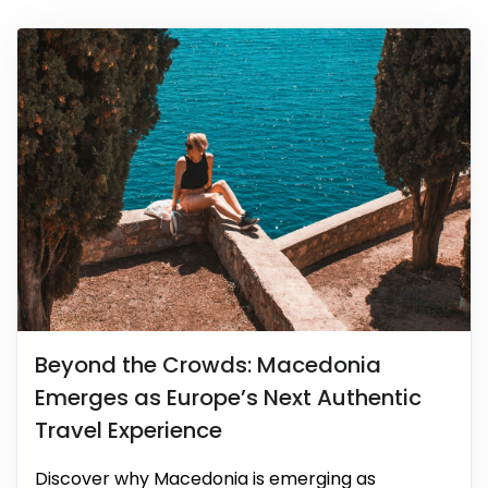
Beyond the Crowds: Macedonia
Emerges as Europe’s Next Authentic
Travel Experience
Discover why Macedonia is emerging as