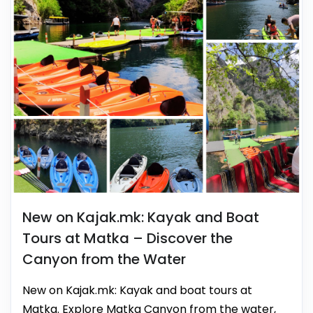
New on Kajak.mk: Kayak and Boat
Tours at Matka – Discover the
Canyon from the Water
New on Kajak.mk: Kayak and boat tours at
Matka. Explore Matka Canyon from the water,