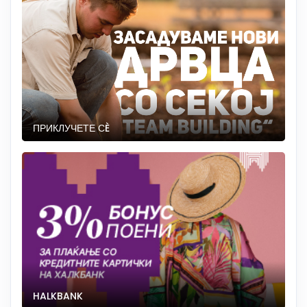
ПРИКЛУЧЕТЕ СÈ
HALKBANK