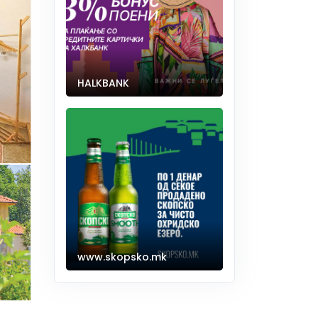
HALKBANK
www.skopsko.mk