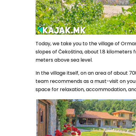
Today, we take you to the village of Orman
slopes of Čekoština, about 1.8 kilometers f
meters above sea level.
In the village itself, on an area of about 
team recommends as a must-visit on your li
space for relaxation, accommodation, and 