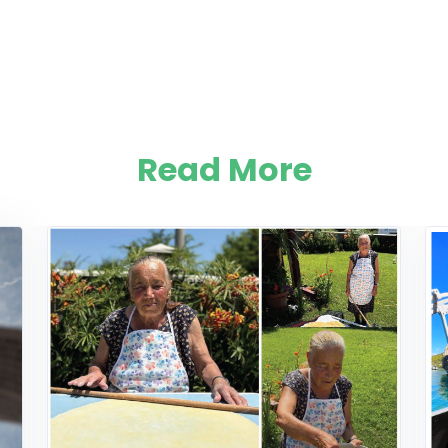
Read More