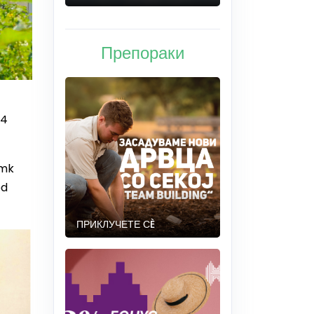
Препораки
84
.mk
ed
ПРИКЛУЧЕТЕ СÈ