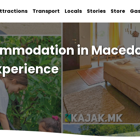
ttractions
Transport
Locals
Stories
Store
Ga
ommodation in Macedo
xperience