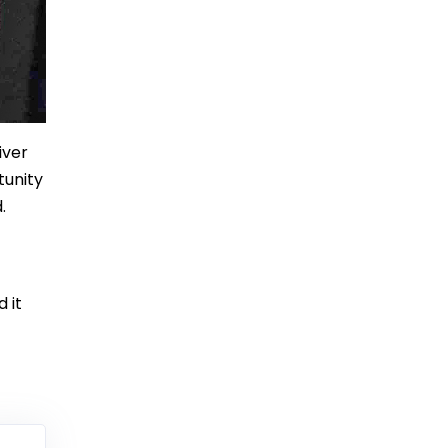
iver
tunity
.
 it