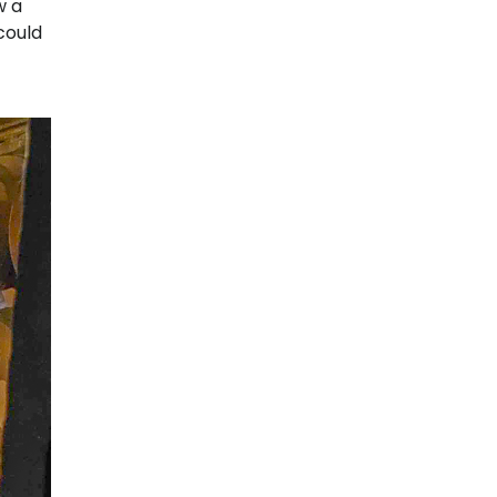
w a
could