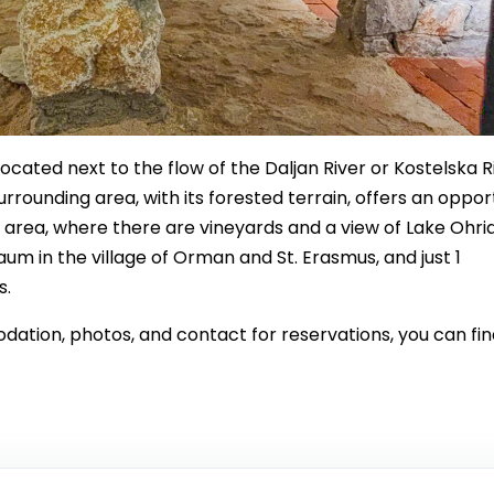
ocated next to the flow of the Daljan River or Kostelska R
urrounding area, with its forested terrain, offers an oppor
 area, where there are vineyards and a view of Lake Ohrid
aum in the village of Orman and St. Erasmus, and just 1
s.
tion, photos, and contact for reservations, you can find