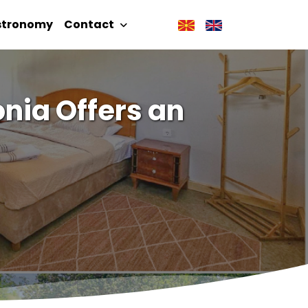
stronomy
Contact
nia Offers an