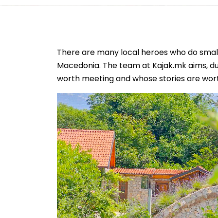
There are many local heroes who do small 
Macedonia. The team at Kajak.mk aims, duri
worth meeting and whose stories are wort