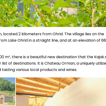
, located 2 kilometers from Ohrid. The village lies on the
rom Lake Ohrid in a straight line, and at an elevation of 6
7000 m², there is a beautiful new destination that the Kajak
st of destinations. It is Chateau Orman, a uniquely utiliz
tasting various local products and wines.