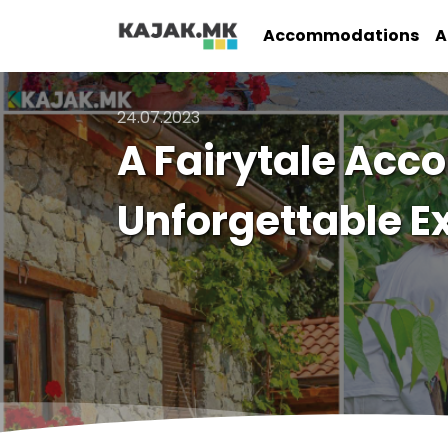
Accommodations
A
24.07.2023
A Fairytale Acc
Unforgettable E