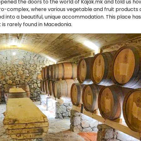
ened the doors to the world of Kajak.mk and told us ho
agro-complex, where various vegetable and fruit products 
d into a beautiful, unique accommodation. This place has
 is rarely found in Macedonia.