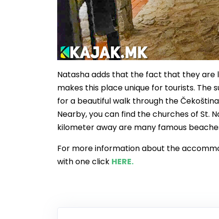
Natasha adds that the fact that they are l
makes this place unique for tourists. The s
for a beautiful walk through the Čekoština
Nearby, you can find the churches of St. N
kilometer away are many famous beache
For more information about the accommoda
with one click
HERE.