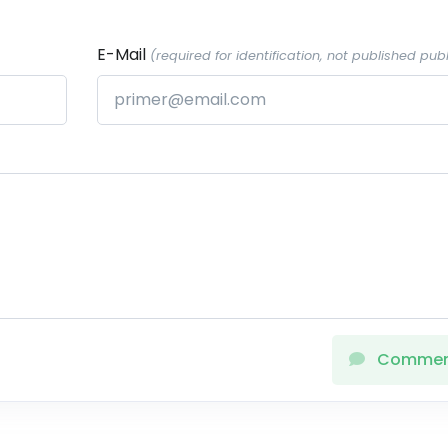
E-Mail
(required for identification, not published publ
Comme