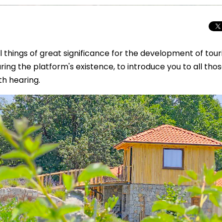
things of great significance for the development of tour
ng the platform's existence, to introduce you to all tho
h hearing.
Total Solar Ecli
Journey to Euro
Spectacular Cele