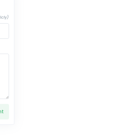
icly)
nt