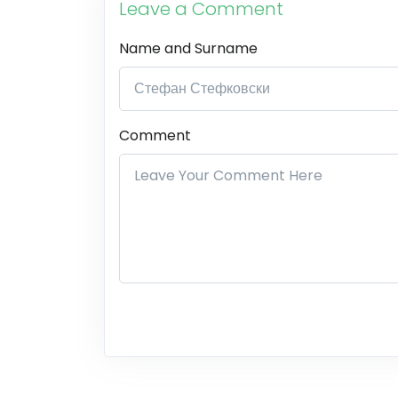
Leave a Comment
Name and Surname
Comment