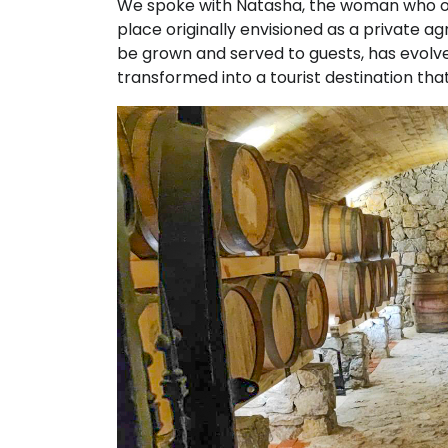
We spoke with Natasha, the woman who op
place originally envisioned as a private 
be grown and served to guests, has evolve
transformed into a tourist destination that